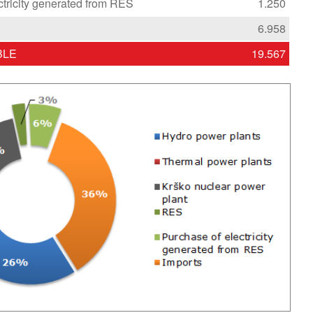
ctricity generated from RES
1.250
6.958
BLE
19.567