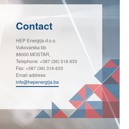
Contact
HEP Energija d.o.o.
Vukovarska bb
88000 MOSTAR,
Telephone: +387 (36) 316 633
Fax: +387 (36) 316 633
Email address:
info@hepenergija.ba