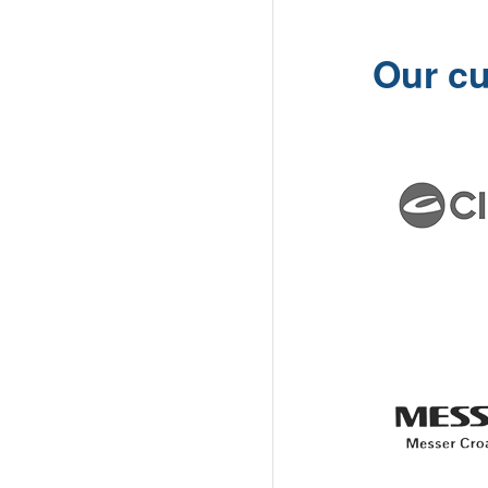
Our c