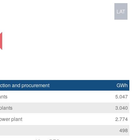
LAT
duction and procurement
GWh
ants
5.047
plants
3.040
ower plant
2.774
498