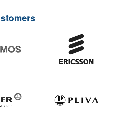
ustomers