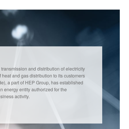
ansmission and distribution of electricity
f heat and gas distribution to its customers
e), a part of HEP Group, has established
 energy entity authorized for the
iness activity.