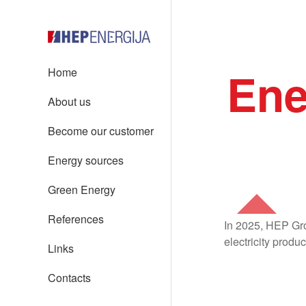
Ene
Home
About us
Become our customer
Energy sources
Green Energy
References
In 2025, HEP Gro
electricity produ
Links
Contacts