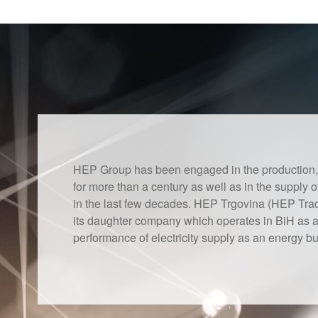
HEP Group has been engaged in the production, tr
for more than a century as well as in the supply o
in the last few decades. HEP Trgovina (HEP Trad
its daughter company which operates in BiH as an
performance of electricity supply as an energy bus