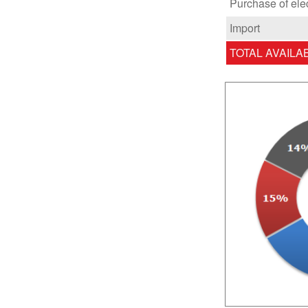
Purchase of ele
Import
TOTAL AVAILA