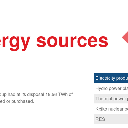
rgy sources
Electricity pro
Hydro power pl
up had at its disposal 19.56 TWh of
Thermal power 
ced or purchased.
Krško nuclear p
RES